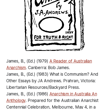
James, B., (Ed.) (1979)
A Reader of Australian
Anarchism
. Canberra: Bob James.
James, B., (Ed.) (1983)
What is Communism? And
Other Essays by JA Andrews
. Prahran, Victoria:
Libertarian Resources/Backyard Press.
James, B., (Ed.) (1986)
Anarchism in Australia An
Anthology
. Prepared for the Australian Anarchist
Centennial Celebration, Melbourne, May 4, in a