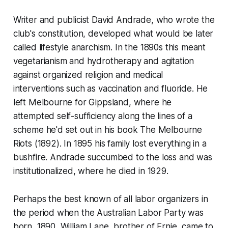
Writer and publicist David Andrade, who wrote the
club's constitution, developed what would be later
called lifestyle anarchism. In the 1890s this meant
vegetarianism and hydrotherapy and agitation
against organized religion and medical
interventions such as vaccination and fluoride. He
left Melbourne for Gippsland, where he
attempted self-sufficiency along the lines of a
scheme he'd set out in his book
The Melbourne
Riots
(1892). In 1895 his family lost everything in a
bushfire. Andrade succumbed to the loss and was
institutionalized, where he died in 1929.
Perhaps the best known of all labor organizers in
the period when the Australian Labor Party was
born, 1890, William Lane, brother of Ernie, came to