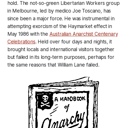
hold. The not-so-green Libertarian Workers group
in Melbourne, led by medico Joe Toscano, has
since been a major force. He was instrumental in
attempting exorcism of the Haymarket effect in
May 1986 with the
Australian Anarchist Centenary
Celebrations
. Held over four days and nights, it
brought locals and international visitors together
but failed in its long-term purposes, perhaps for
the same reasons that William Lane failed.