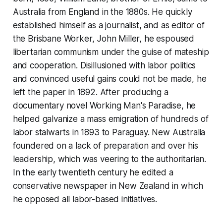
Australia from England in the 1880s. He quickly
established himself as a journalist, and as editor of
the
Brisbane Worker
, John Miller, he espoused
libertarian communism under the guise of mateship
and cooperation. Disillusioned with labor politics
and convinced useful gains could not be made, he
left the paper in 1892. After producing a
documentary novel
Working Man's Paradise
, he
helped galvanize a mass emigration of hundreds of
labor stalwarts in 1893 to Paraguay. New Australia
foundered on a lack of preparation and over his
leadership, which was veering to the authoritarian.
In the early twentieth century he edited a
conservative newspaper in New Zealand in which
he opposed all labor-based initiatives.