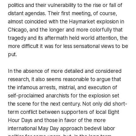
politics and their vulnerability to the rise or fall of
distant agendas. Their first meeting, of course,
almost coincided with the Haymarket explosion in
Chicago, and the longer and more colorfully that
tragedy and its aftermath held world attention, the
more difficult it was for less sensational views to be
put.
In the absence of more detailed and considered
research, it also seems reasonable to argue that
the infamous arrests, mistrial, and execution of
self-proclaimed anarchists for the explosion set
the scene for the next century. Not only did short-
term conflict between supporters of local Eight
Hour Days and those in favor of the more
international May Day approach bedevil labor