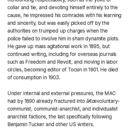
collar and tie, and devoting himself entirely to the
cause, he impressed his comrades with his learning
and sincerity, but was easily picked off by the
authorities on trumped up charges when the
police failed to involve him in sham dynamite plots.
He gave up mass agitational work in 1895, but
continued writing, including for overseas journals
such as
Freedom
and
Revolt
, and moving in labor
circles, becoming editor of
Tocsin
in 1901. He died
of consumption in 1903.
Under internal and external pressures, the MAC
had by 1890 already fractured into â€œvoluntary-
communist, communist-anarchist, and individualist
anarchist factions, the last specifically following
Benjamin Tucker and other US writers.