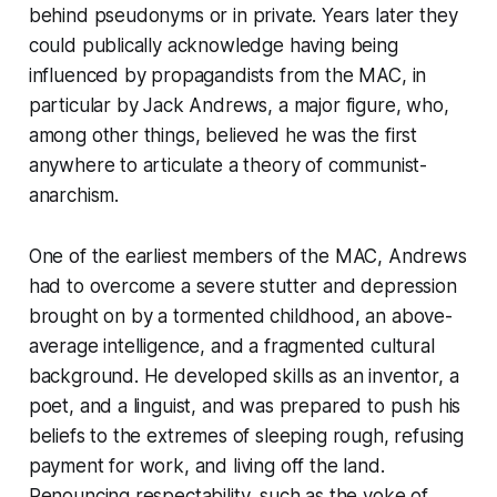
behind pseudonyms or in private. Years later they
could publically acknowledge having being
influenced by propagandists from the MAC, in
particular by Jack Andrews, a major figure, who,
among other things, believed he was the first
anywhere to articulate a theory of communist-
anarchism.
One of the earliest members of the MAC, Andrews
had to overcome a severe stutter and depression
brought on by a tormented childhood, an above-
average intelligence, and a fragmented cultural
background. He developed skills as an inventor, a
poet, and a linguist, and was prepared to push his
beliefs to the extremes of sleeping rough, refusing
payment for work, and living off the land.
Renouncing respectability, such as the yoke of