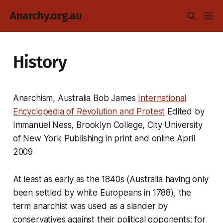
Anarchy.org.au
History
Anarchism, Australia Bob James
International
Encyclopedia of Revolution and Protest
Edited by
Immanuel Ness, Brooklyn College, City University
of New York Publishing in print and online April
2009
At least as early as the 1840s (Australia having only
been settled by white Europeans in 1788), the
term anarchist was used as a slander by
conservatives against their political opponents; for