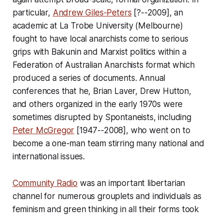
particular,
Andrew Giles-Peters
[?--2009], an
academic at La Trobe University (Melbourne)
fought to have local anarchists come to serious
grips with Bakunin and Marxist politics within a
Federation of Australian Anarchists format which
produced a series of documents. Annual
conferences that he, Brian Laver, Drew Hutton,
and others organized in the early 1970s were
sometimes disrupted by Spontaneists, including
Peter McGregor
[1947--2008], who went on to
become a one-man team stirring many national and
international issues.
Community Radio
was an important libertarian
channel for numerous grouplets and individuals as
feminism and green thinking in all their forms took