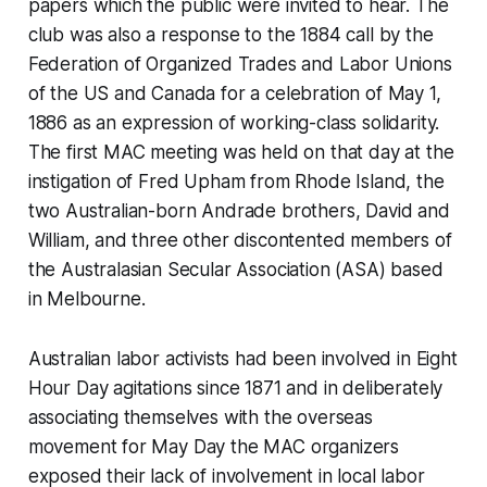
papers which the public were invited to hear. The
club was also a response to the 1884 call by the
Federation of Organized Trades and Labor Unions
of the US and Canada for a celebration of May 1,
1886 as an expression of working-class solidarity.
The first MAC meeting was held on that day at the
instigation of Fred Upham from Rhode Island, the
two Australian-born Andrade brothers, David and
William, and three other discontented members of
the Australasian Secular Association (ASA) based
in Melbourne.
Australian labor activists had been involved in Eight
Hour Day agitations since 1871 and in deliberately
associating themselves with the overseas
movement for May Day the MAC organizers
exposed their lack of involvement in local labor