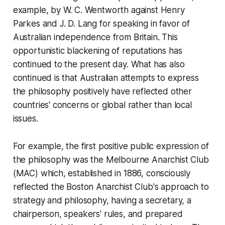
example, by W. C. Wentworth against Henry
Parkes and J. D. Lang for speaking in favor of
Australian independence from Britain. This
opportunistic blackening of reputations has
continued to the present day. What has also
continued is that Australian attempts to express
the philosophy positively have reflected other
countries' concerns or global rather than local
issues.
For example, the first positive public expression of
the philosophy was the Melbourne Anarchist Club
(MAC) which, established in 1886, consciously
reflected the Boston Anarchist Club's approach to
strategy and philosophy, having a secretary, a
chairperson, speakers' rules, and prepared