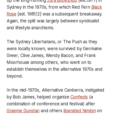
up the long-running
Jura Bookshop
[est.1977] in
Sydney in the 1970s, from which Red Fern
Black
Rose
[est. 1981/2] was a subsequent breakaway.
Again, the split was largely between syndicalist
and lifestyle anarchisms.
The Sydney Libertarians, or The Push as they
were locally known, were survived by Germaine
Greer, Clive James, Wendy Bacon, and Frank
Moorhouse among others, who went on to
establish themselves in the alternative 1970s and
beyond.
In the mid-1970s, Alternative Canberra, instigated
by Bob James, helped organize
Confests
(a
combination of conference and festival) after
Graeme Dunstan
and others
liberated Nimbin
on