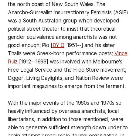
the north coast of New South Wales. The
Anarcho-Surrealist Insurrectionary Feminists (ASIF)
was a South Australian group which developed
political street theater to insist that theoretical
gender equivalence among anarchists was not
good enough; Pio [
ÐŸ O
; 1951--] and his sister
Thalia were Greek-born performance poets;
Vince
Ruiz
[1912--1998] was involved with Melbourne's
Free Legal Service and the Free Store movement;
Digger
,
Living Daylights
, and
Nation Review
were
important magazines to emerge from the ferment.
With the major events of the 1960s and 1970s so
heavily influenced by overseas anarchists, local
libertarians, in addition to those mentioned, were
able to generate sufficient strength down under to
again attempt broad-scale, formal organization. In