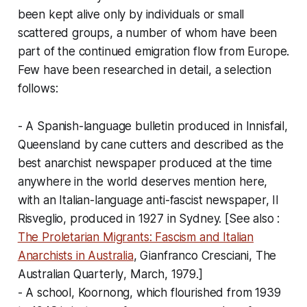
been kept alive only by individuals or small
scattered groups, a number of whom have been
part of the continued emigration flow from Europe.
Few have been researched in detail, a selection
follows:
- A Spanish-language bulletin produced in Innisfail,
Queensland by cane cutters and described as the
best anarchist newspaper produced at the time
anywhere in the world deserves mention here,
with an Italian-language anti-fascist newspaper,
Il
Risveglio
, produced in 1927 in Sydney. [
See also
:
The Proletarian Migrants: Fascism and Italian
Anarchists in Australia
, Gianfranco Cresciani,
The
Australian Quarterly
, March, 1979.]
- A school, Koornong, which flourished from 1939