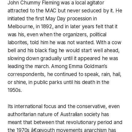
John Chummy Fleming was a local agitator
attracted to the MAC but never seduced by it. He
initiated the first May Day procession in
Melbourne, in 1892, and in later years felt that it
was his, even when the organizers, political
laborites, told him he was not wanted. With a cow
bell and his black flag he would start well ahead,
slowing down gradually until it appeared he was
leading the march. Among Emma Goldman's
correspondents, he continued to speak, rain, hail,
or shine, in public parks until his death in the
1950s.
Its international focus and the conservative, even
authoritarian nature of Australian society has
meant that between that revolutionary period and
the 1970s â€œyouth movements anarchism has