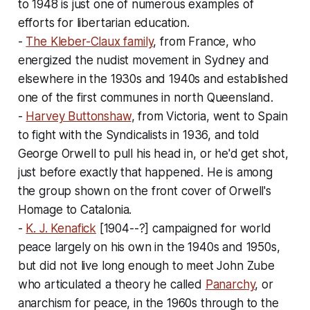
to 1948 is just one of numerous examples of
efforts for libertarian education.
-
The Kleber-Claux family
, from France, who
energized the nudist movement in Sydney and
elsewhere in the 1930s and 1940s and established
one of the first communes in north Queensland.
-
Harvey Buttonshaw
, from Victoria, went to Spain
to fight with the Syndicalists in 1936, and told
George Orwell to pull his head in, or he'd get shot,
just before exactly that happened. He is among
the group shown on the front cover of Orwell's
Homage to Catalonia
.
-
K. J. Kenafick
[1904--?] campaigned for world
peace largely on his own in the 1940s and 1950s,
but did not live long enough to meet John Zube
who articulated a theory he called
Panarchy
, or
anarchism for peace, in the 1960s through to the