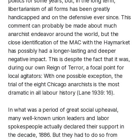
politics for some years, but, in the long term,
libertarianism of all forms has been greatly
handicapped and on the defensive ever since. This
comment can probably be made about much
anarchist endeavor around the world, but the
close identification of the MAC with the Haymarket
has possibly had a longer-lasting and deeper
negative impact. This is despite the fact that it was,
during our own Reign of Terror, a focal point for
local agitators: With one possible exception, the
trial of the eight Chicago anarchists is the most
dramatic in all labour history (Lane 1939: 16).
In what was a period of great social upheaval,
many well-known union leaders and labor
spokespeople actually declared their support in
the decade, 1886. But they had to do so from