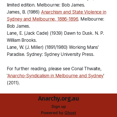
limited edition. Melbourne: Bob James.
James, B. (1986)
Anarchism and State Violence in
Sydney and Melbourne, 1886-1896
. Melbourne:
Bob James.
Lane, E. (Jack Cade) (1939)
Dawn to Dusk
. N. P.
William Brooks.
Lane, W. (J. Miller) (1891/1980)
Working Mans'
Paradise
. Sydney: Sydney University Press.
For further reading, please see Conal Thwaite,
'
Anarcho-Syndicalism in Melbourne and Sydney
'
(2011).
Anarchy.org.au
Sign up
Powered by
Ghost