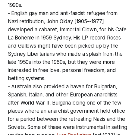
1990s.
- English gay man and anti-fascist refugee from
Nazi retribution, John Olday [1905--1977]
developed a cabaret, Immortal Clown, for his Cafe
La Boheme in 1959 Sydney. His LP record Roses
and Gallows might have been picked up by the
Sydney Libertarians who made a splash from the
late 1950s into the 1960s, but they were more
interested in free love, personal freedom, and
betting systems.
- Australia also provided a haven for Bulgarian,
Spanish, Italian, and other European anarchists
after World War II, Bulgaria being one of the few
places where an anarchist government held office
for a period between the retreating Nazis and the
Soviets. Some of these were instrumental in setting