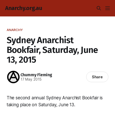
Anarchy.org.au
ANARCHY
Sydney Anarchist
Bookfair, Saturday, June
13, 2015
Chummy Fleming
Share
17 May 2015
The second annual Sydney Anarchist Bookfair is
taking place on Saturday, June 13.