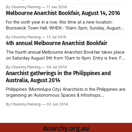
Syndicalist Federation, the Australian section of the
By Chummy Fleming
11 Jan 2018
International Workers Association. Kick-off is 10 am, entry is
Melbourne Anarchist Bookfair, August 14, 2016
free, and the event is open to all workers.
For the sixth year in a row, this time at a new location:
Brunswick Town Hall. WHEN : 10am-5pm, Sunday, August
14, 2016 WHERE : Brunswick Town Hall, 233 Sydney Road,
By Chummy Fleming
13 Jul 2016
Brunswick Free entry and childcare provided. Melbourne
4th annual Melbourne Anarchist Bookfair
Anarchist Bookfair website and Facebook.
The fourth annual Melbourne Anarchist Bookfair takes place
on Saturday August 9th from 10am to 6pm. Entry is free. For
more details, please see the bookfair website.
By Chummy Fleming
04 Jul 2014
Anarchist gatherings in the Philippines and
Australia, August 2014
Philippines (Muntinlupa City) Anarchists in the Philippines are
organising an 'Autonomous Spaces & Infoshops
Conference'. The conference is scheduled to take place
By Chummy Fleming
03 Jun 2014
over two days in August 2014 in Muntinlupa City. A range of
infoshops and other projects have been invited to
participate, among them: Bahay Anarkulay Balay
Anarchy.org.au