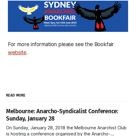
For more information please see the Bookfair
website
.
READ MORE
Melbourne: Anarcho-Syndicalist Conference:
Sunday, January 28
On Sunday, January 28, 2018 the Melbourne Anarchist Club
is hosting a conference organised by the Anarcho-