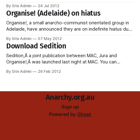
bombings/attempted bombings. The statement below from
By Site Admin
24 Jul 2012
Felicity Ryder appeared onÂ Liberacion Total, and there's no
Organise! (Adelaide) on hiatus
reason to believe it is not genuine. Statement from Felicity
Ryder Comrades, friends, I would
Organise!, a small anarcho-communist orientated group in
Adelaide, have announced they are on indefinite hiatus due
to members moving away (and who can blame anyone for
By Site Admin
07 May 2012
moving away from Adelaide?) and lack of energy to keep it
Download Sedition
going. Members continue to be active in existing campaigns
and coalitions, and have
Sedition,Â a joint publication between MAC, Jura and
Organise!,Â was launched last night at MAC. You can
download it by going to the following permalink:Â
By Site Admin
26 Feb 2012
anarchy.org.au/sedition . Sedition will be launched in Sydney
onÂ Saturday March 10 at Jura Books from 3pm. Any future
editions
Anarchy.org.au
Sign up
Powered by
Ghost