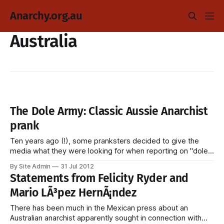
Anarchy.org.au
Australia
The Dole Army: Classic Aussie Anarchist
prank
Ten years ago (!), some pranksters decided to give the
media what they were looking for when reporting on "dole
bludgers." Interviewer: Now, Work for the Dole, what do you
By Site Admin
31 Jul 2012
think about that [unintelligible]? Anarchist 1: Pathetic.
Statements from Felicity Ryder and
Anarchist 2: Absolutely ridiculous. Anarchist 3: Hitler would
Mario LÃ³pez HernÃ¡ndez
have loved it. [embed
There has been much in the Mexican press about an
Australian anarchist apparently sought in connection with