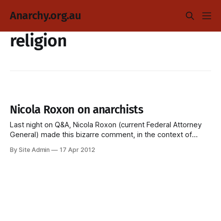
Anarchy.org.au
religion
Nicola Roxon on anarchists
Last night on Q&A, Nicola Roxon (current Federal Attorney
General) made this bizarre comment, in the context of
government spooks intimidating questioning anti-coal
By Site Admin
17 Apr 2012
protestors. NICOLA ROXON: "â€¦Peaceful protest is one
thing. Sometimes peaceful protests can break the law. But
there is also a lot of industrial