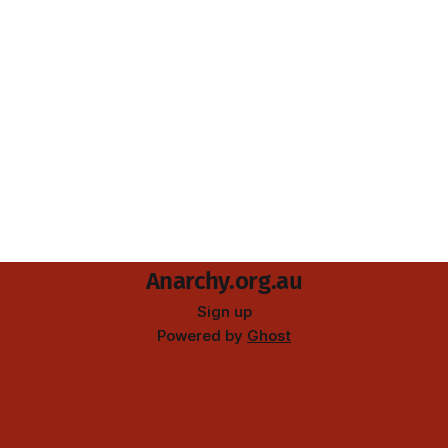
Anarchy.org.au
Sign up
Powered by
Ghost