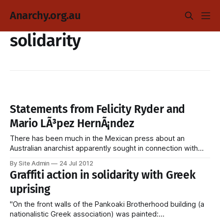
Anarchy.org.au
solidarity
Statements from Felicity Ryder and
Mario LÃ³pez HernÃ¡ndez
There has been much in the Mexican press about an
Australian anarchist apparently sought in connection with
bombings/attempted bombings. The statement below from
By Site Admin
24 Jul 2012
Felicity Ryder appeared onÂ Liberacion Total, and there's no
Graffiti action in solidarity with Greek
reason to believe it is not genuine. Statement from Felicity
uprising
Ryder Comrades, friends, I would
"On the front walls of the Pankoaki Brotherhood building (a
nationalistic Greek association) was painted: