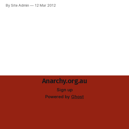
â€œSOLIDARITY WITH THE GREEK UPRISINGâ€. On the
By Site Admin
12 Mar 2012
fence next door was painted something about the
Australian situation: â€œREVENGE 4 TERRENCE D BRISCOE,
FIRE TO THE PRISONSâ€, a reference to a recent Aboriginal
Anarchy.org.au
Sign up
Powered by
Ghost