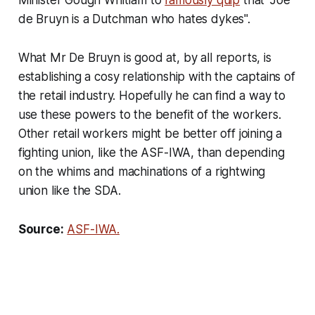
de Bruyn is a Dutchman who hates dykes".
What Mr De Bruyn is good at, by all reports, is
establishing a cosy relationship with the captains of
the retail industry. Hopefully he can find a way to
use these powers to the benefit of the workers.
Other retail workers might be better off joining a
fighting union, like the ASF-IWA, than depending
on the whims and machinations of a rightwing
union like the SDA.
Source:
ASF-IWA.