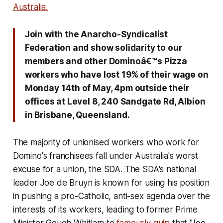
Australia.
Join with the Anarcho-Syndicalist
Federation and show solidarity to our
members and other Dominoâ€™s Pizza
workers who have lost 19% of their wage on
Monday 14th of May, 4pm outside their
offices at Level 8, 240 Sandgate Rd, Albion
in Brisbane, Queensland.
The majority of unionised workers who work for
Domino's franchisees fall under Australia's worst
excuse for a union, the SDA. The SDA's national
leader Joe de Bruyn is known for using his position
in pushing a pro-Catholic, anti-sex agenda over the
interests of its workers, leading to former Prime
Minister Gough Whitlam to
famously quip
that "Joe