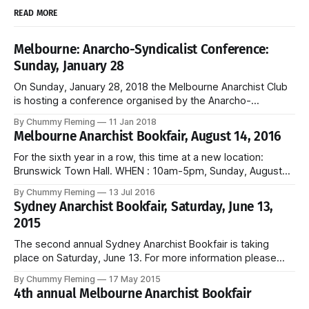
READ MORE
Melbourne: Anarcho-Syndicalist Conference:
Sunday, January 28
On Sunday, January 28, 2018 the Melbourne Anarchist Club
is hosting a conference organised by the Anarcho-
Syndicalist Federation, the Australian section of the
By Chummy Fleming
11 Jan 2018
International Workers Association. Kick-off is 10 am, entry is
Melbourne Anarchist Bookfair, August 14, 2016
free, and the event is open to all workers.
For the sixth year in a row, this time at a new location:
Brunswick Town Hall. WHEN : 10am-5pm, Sunday, August
14, 2016 WHERE : Brunswick Town Hall, 233 Sydney Road,
By Chummy Fleming
13 Jul 2016
Brunswick Free entry and childcare provided. Melbourne
Sydney Anarchist Bookfair, Saturday, June 13,
Anarchist Bookfair website and Facebook.
2015
The second annual Sydney Anarchist Bookfair is taking
place on Saturday, June 13. For more information please
see the Bookfair website.
By Chummy Fleming
17 May 2015
4th annual Melbourne Anarchist Bookfair