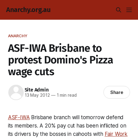
Anarchy.org.au
ANARCHY
ASF-IWA Brisbane to
protest Domino's Pizza
wage cuts
Site Admin
Share
13 May 2012
—
1 min read
ASF-IWA
Brisbane branch will tomorrow defend
its members. A 20% pay cut has been inflicted on
its drivers by the bosses in cahoots with
Fair Work