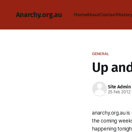
Anarchy.org.au
Home
About
Contact
Histor
GENERAL
Up and
Site Admin
25 Feb 2012
anarchy.org.au i
the coming weeks
happening tonigh