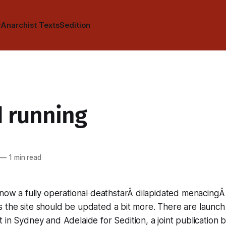
y
Anarchist Texts
Sedition
 running
—
1 min read
s now a
fully operational deathstar
Â dilapidated menacingÂ s
 the site should be updated a bit more. There are launch
t in Sydney and Adelaide for
Sedition
, a joint publication