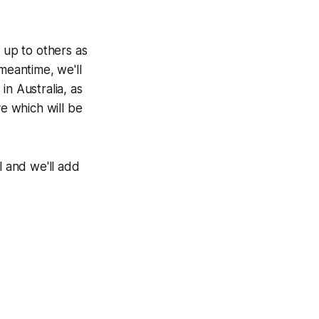
 up to others as
meantime, we'll
in Australia, as
ve which will be
l and we'll add