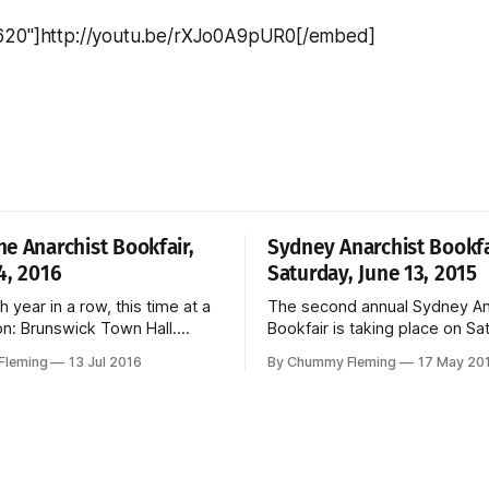
620"]http://youtu.be/rXJo0A9pUR0[/embed]
e Anarchist Bookfair,
Sydney Anarchist Bookfa
4, 2016
Saturday, June 13, 2015
th year in a row, this time at a
The second annual Sydney An
on: Brunswick Town Hall.
Bookfair is taking place on Sa
am-5pm, Sunday, August 14,
June 13. For more information please
Fleming
13 Jul 2016
By Chummy Fleming
17 May 20
 : Brunswick Town Hall, 233
see the Bookfair website.
nswick Free entry and
elbourne Anarchist
ebsite and Facebook.