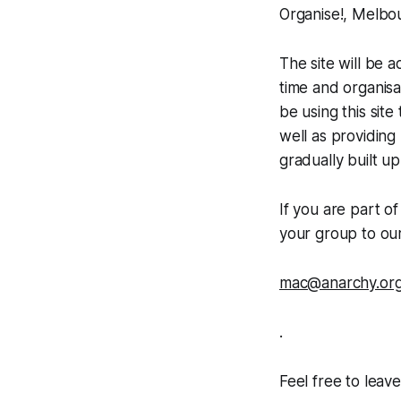
Organise!, Melbou
The site will be 
time and organisa
be using this sit
well as providing
gradually built up
If you are part o
your group to ou
mac@anarchy.org
.
Feel free to leav