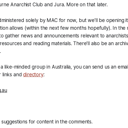
rne Anarchist Club and Jura. More on that later.
administered solely by MAC for now, but we'll be opening it
tion allows (within the next few months hopefully). In the 
e to gather news and announcements relevant to anarchists 
 resources and reading materials. There'll also be an archi
.
f a like-minded group in Australia, you can send us an emai
r links and
directory
:
.au
e suggestions for content in the comments.