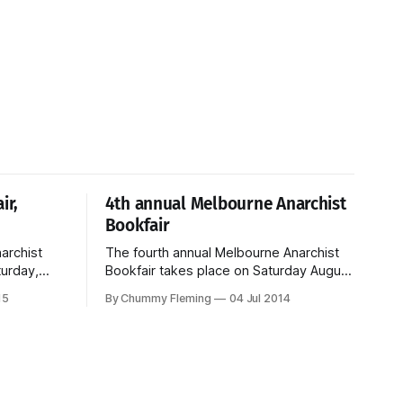
ir,
4th annual Melbourne Anarchist
Bookfair
archist
The fourth annual Melbourne Anarchist
turday,
Bookfair takes place on Saturday August
9th from 10am to 6pm. Entry is free. For
15
By Chummy Fleming
04 Jul 2014
more details, please see the bookfair
website.