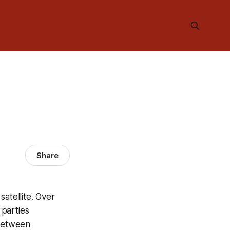
Share
atellite. Over
 parties
 between