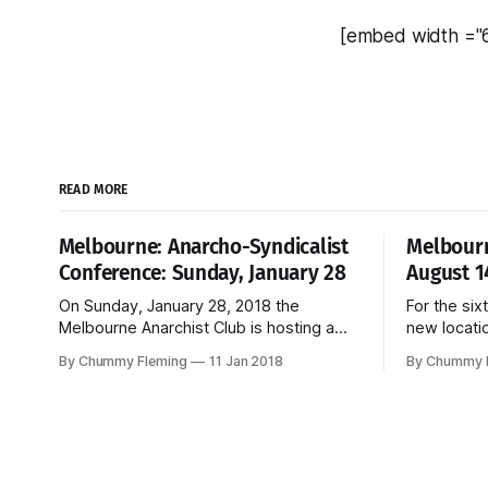
[embed width ="
READ MORE
Melbourne: Anarcho-Syndicalist
Melbourn
Conference: Sunday, January 28
August 1
On Sunday, January 28, 2018 the
For the six
Melbourne Anarchist Club is hosting a
new locati
conference organised by the Anarcho-
WHEN : 10
By Chummy Fleming
11 Jan 2018
By Chummy 
Syndicalist Federation, the Australian
2016 WHERE
section of the International Workers
Sydney Road, Bru
Association. Kick-off is 10 am, entry is
childcare provided. M
free, and the event is open to all
Bookfair w
workers.